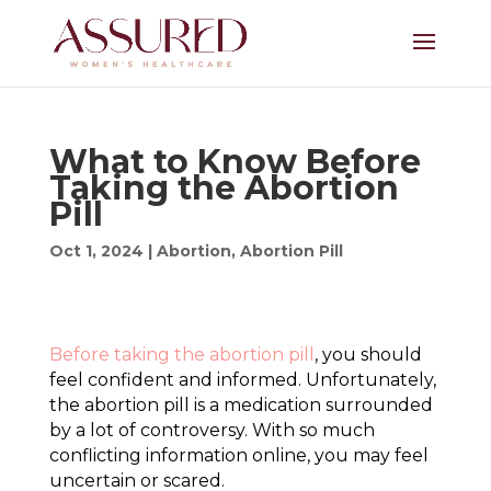
What to Know Before
Taking the Abortion
Pill
Oct 1, 2024
|
Abortion
,
Abortion Pill
Before taking the abortion pill
, you should
feel confident and informed. Unfortunately,
the abortion pill is a medication surrounded
by a lot of controversy. With so much
conflicting information online, you may feel
uncertain or scared.