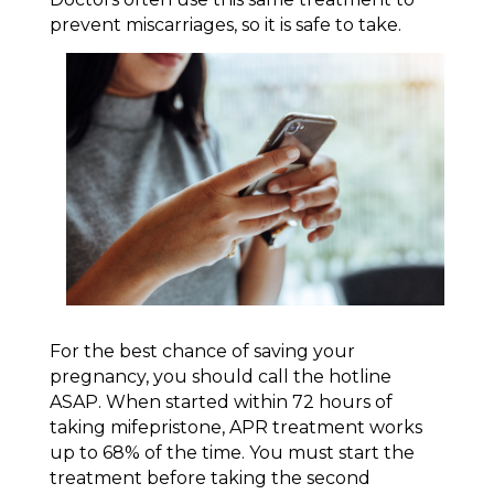
prevent miscarriages, so it is safe to take.
For the best chance of saving your
pregnancy, you should call the hotline
ASAP. When started within 72 hours of
taking mifepristone, APR treatment works
up to 68% of the time. You must start the
treatment before taking the second