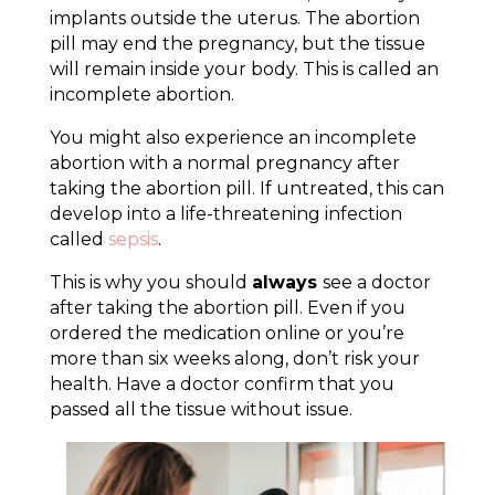
implants outside the uterus. The abortion
pill may end the pregnancy, but the tissue
will remain inside your body. This is called an
incomplete abortion.
You might also experience an incomplete
abortion with a normal pregnancy after
taking the abortion pill. If untreated, this can
develop into a life-threatening infection
called
sepsis
.
This is why you should
always
see a doctor
after taking the abortion pill. Even if you
ordered the medication online or you’re
more than six weeks along, don’t risk your
health. Have a doctor confirm that you
passed all the tissue without issue.