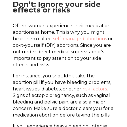
Don’t: Ignore your side
effects or risks
Often, women experience their medication
abortions at home. This is why you might
hear them called
self-managed abortions
or
do-it-yourself (DIY) abortions. Since you are
not under direct medical supervision, it’s
important to pay attention to your side
effects and risks.
For instance, you shouldn’t take the
abortion pill if you have bleeding problems,
heart issues, diabetes, or other
risk factors
.
Signs of ectopic pregnancy, such as vaginal
bleeding and pelvic pain, are also a major
concern. Make sure a doctor clears you for a
medication abortion before taking the pills.
If you experience heavy bleeding, intense