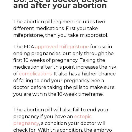
and after your abortion
The abortion pill regimen includes two
different medications. First you take
mifepristone, then you take misoprostol.
The FDA
approved mifepristone
for use in
ending pregnancies, but only through the
first 10 weeks of pregnancy. Taking the
medication after this point increases the risk
of
complications
. It also has a higher chance
of failing to end your pregnancy. See a
doctor before taking the pills to make sure
you are within the 10-week timeframe.
The abortion pill will also fail to end your
pregnancy if you have an
ectopic
pregnancy
, a condition your doctor will
check for. With this condition, the embryo