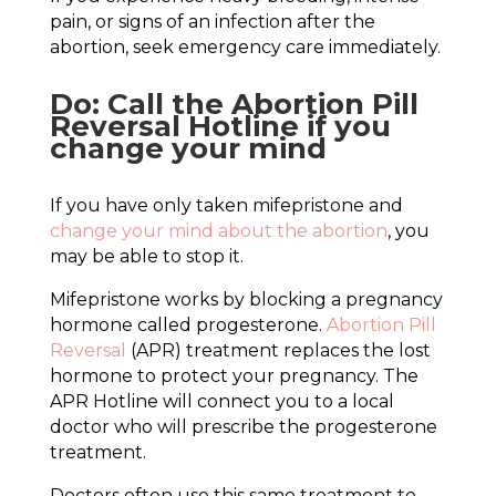
pain, or signs of an infection after the
abortion, seek emergency care immediately.
Do: Call the Abortion Pill
Reversal Hotline if you
change your mind
If you have only taken mifepristone and
change your mind about the abortion
, you
may be able to stop it.
Mifepristone works by blocking a pregnancy
hormone called progesterone.
Abortion Pill
Reversal
(APR) treatment replaces the lost
hormone to protect your pregnancy. The
APR Hotline will connect you to a local
doctor who will prescribe the progesterone
treatment.
Doctors often use this same treatment to