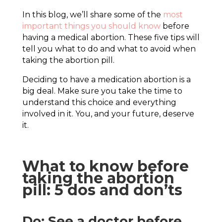
In this blog, we’ll share some of the
most
important things you should know
before
having a medical abortion. These five tips will
tell you what to do and what to avoid when
taking the abortion pill.
Deciding to have a medication abortion is a
big deal. Make sure you take the time to
understand this choice and everything
involved in it. You, and your future, deserve
it.
What to know before
taking the abortion
pill: 5 dos and don’ts
Do: See a doctor before