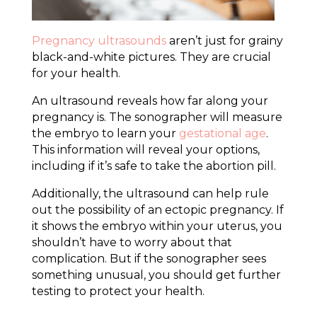
Pregnancy ultrasounds
aren’t just for grainy
black-and-white pictures. They are crucial
for your health.
An ultrasound reveals how far along your
pregnancy is. The sonographer will measure
the embryo to learn your
gestational age
.
This information will reveal your options,
including if it’s safe to take the abortion pill.
Additionally, the ultrasound can help rule
out the possibility of an ectopic pregnancy. If
it shows the embryo within your uterus, you
shouldn’t have to worry about that
complication. But if the sonographer sees
something unusual, you should get further
testing to protect your health.