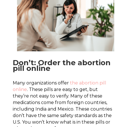
Don’t: Order the abortion
pill online
Many organizations offer
the abortion pill
online
. These pills are easy to get, but
they’re not easy to verify. Many of these
medications come from foreign countries,
including India and Mexico. These countries
don’t have the same safety standards as the
U.S. You won’t know what is in these pills or