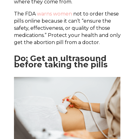
where they come from.
The FDA
warns women
not to order these
pills online because it can’t “ensure the
safety, effectiveness, or quality of those
medications.” Protect your health and only
get the abortion pill from a doctor.
Do: Get an ultrasound
before taking the pills