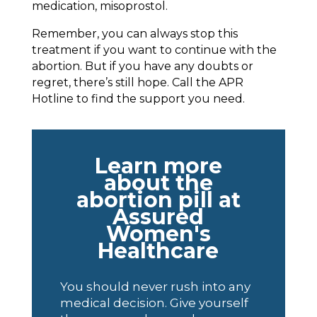
medication, misoprostol.
Remember, you can always stop this
treatment if you want to continue with the
abortion. But if you have any doubts or
regret, there’s still hope. Call the APR
Hotline to find the support you need.
Learn more
about the
abortion pill at
Assured
Women's
Healthcare
You should never rush into any
medical decision. Give yourself