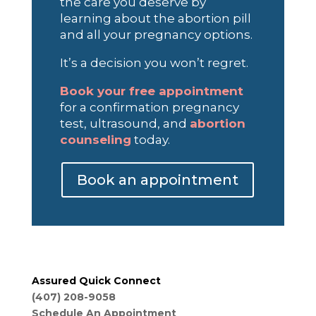
the care you deserve by
learning about the abortion pill
and all your pregnancy options.
It’s a decision you won’t regret.
Book your free appointment
for a confirmation pregnancy
test, ultrasound, and
abortion
counseling
today.
Book an appointment
Assured Quick Connect
(407) 208-9058
Schedule An Appointment