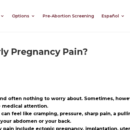
Options
Pre-Abortion Screening
Español
ly Pregnancy Pain?
nd often nothing to worry about. Sometimes, howeve
medical attention.
 can feel like
cramping, pressure, sharp pain, a pulli
f your abdomen or your back.
pain include ectopic pregnancy, implantation, uter