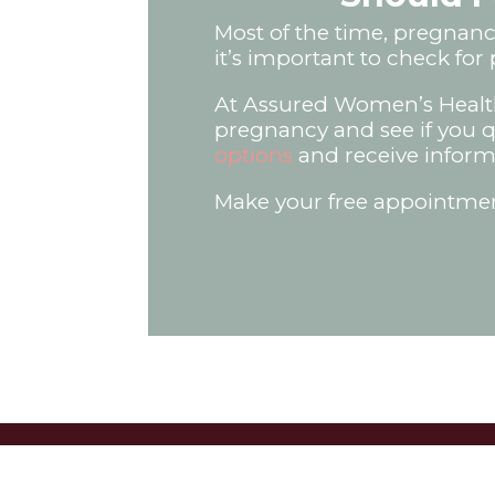
Most of the time, pregnancy
it’s important to check for 
At Assured Women’s Health
pregnancy and see if you qua
options
and receive inform
Make your free appointment