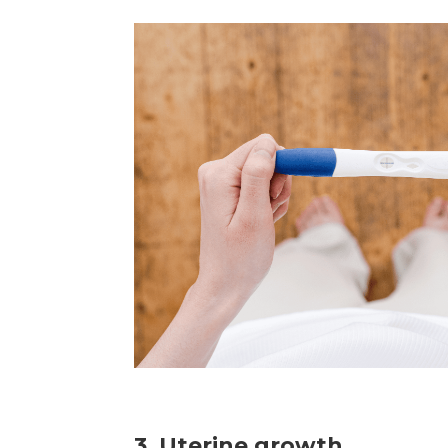
3. Uterine growth