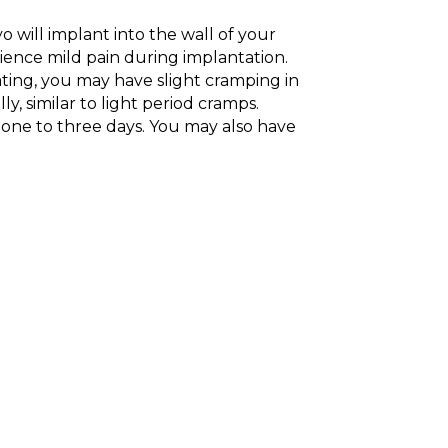
yo will implant into the wall of your
nce mild pain during implantation.
ting, you may have slight cramping in
y, similar to light period cramps.
ts one to three days. You may also have