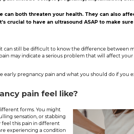
 can both threaten your health. They can also affec
t’s crucial to have an ultrasound ASAP to make sure
 can still be difficult to know the difference between m
ain may indicate a serious problem that will affect your 
ause early pregnancy pain and what you should do if you 
ncy pain feel like?
ifferent forms. You might
ulling sensation, or stabbing
eel this pain in different
are experiencing a condition