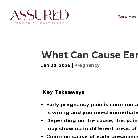
Services
What Can Cause Ear
Jan 20, 2026
|
Pregnancy
Key Takeaways
Early pregnancy pain is common a
is wrong and you need immediate 
Depending on the cause, this pain
may show up in different areas o
Common cause of early pregnancy 