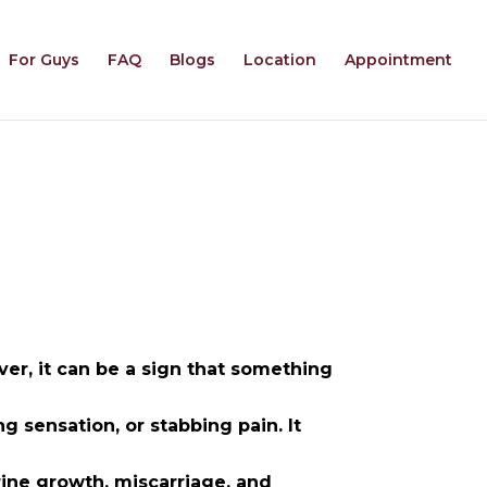
For Guys
FAQ
Blogs
Location
Appointment
r, it can be a sign that something
ng sensation, or stabbing pain. It
ine growth, miscarriage, and