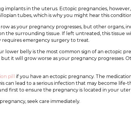
gg implants in the uterus. Ectopic pregnancies, however,
allopian tubes, which is why you might hear this conditio
row as your pregnancy progresses, but other organs, incl
n the surrounding tissue. If left untreated, this tissue w
ly requires emergency surgery to treat.
ur lower belly is the most common sign of an ectopic pre
st, but it will grow worse as your pregnancy progresses. 
on pill
if you have an ectopic pregnancy. The medication
 can lead to a serious infection that may become life-th
und first to ensure the pregnancy is located in your uter
 pregnancy, seek care immediately.