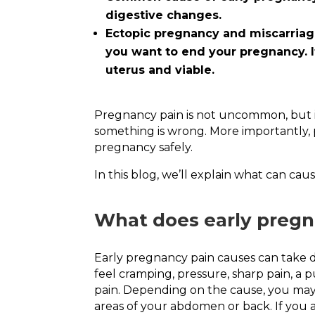
digestive changes.
Ectopic pregnancy and miscarriage
you want to end your pregnancy. I
uterus and viable.
Pregnancy pain is not uncommon, but it
something is wrong. More importantly, p
pregnancy safely.
In this blog, we’ll explain what can c
What does early pregna
Early pregnancy pain causes can take d
feel cramping, pressure, sharp pain, a p
pain. Depending on the cause, you may f
areas of your abdomen or back. If you 