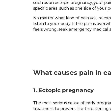
such as an ectopic pregnancy, your pai
specific area, such as one side of your pe
No matter what kind of pain you’re expe
listen to your body. If the pain is over
feels wrong, seek emergency medical a
What causes pain in e
1. Ectopic pregnancy
The most serious cause of early pregnan
treatment to prevent life-threatening 