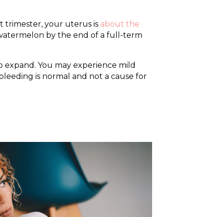
 trimester, your uterus is
about the
a watermelon by the end of a full-term
g to expand. You may experience mild
bleeding is normal and not a cause for