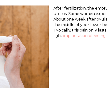
After fertilization, the embr
uterus. Some women experie
About one week after ovula
the middle of your lower bell
Typically, this pain only las
light
implantation bleeding
.