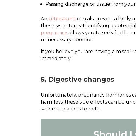
Passing discharge or tissue from you
An
ultrasound
can also reveal a likely
these symptoms. Identifying a potentia
pregnancy
allows you to seek further m
unnecessary abortion.
If you believe you are having a miscarr
immediately.
5. Digestive changes
Unfortunately, pregnancy hormones can
harmless, these side effects can be un
safe medications to help.
Should I