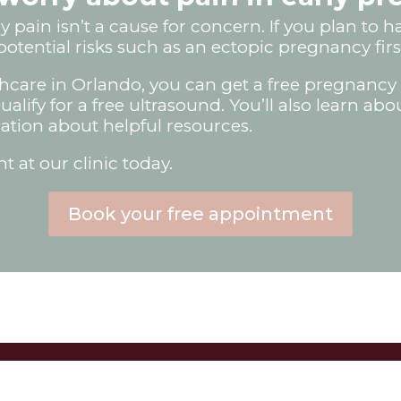
 pain isn’t a cause for concern. If you plan to 
potential risks such as an ectopic pregnancy firs
care in Orlando, you can get a free pregnancy 
lify for a free ultrasound. You’ll also learn abo
ation about helpful resources.
 at our clinic today.
Book your free appointment