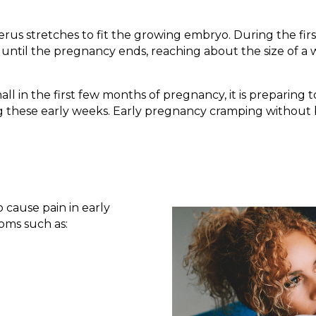
us stretches to fit the growing embryo. During the first
ow until the pregnancy ends, reaching about the size of 
mall in the first few months of pregnancy, it is preparin
g these early weeks. Early pregnancy cramping without 
 cause pain in early
oms such as: