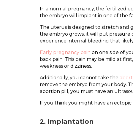
In a normal pregnancy, the fertilized e
the embryo will implant in one of the f
The uterus is designed to stretch and g
the embryo grows, it will put pressure o
experience internal bleeding that like
Early pregnancy pain
on one side of yo
back pain. This pain may be mild at fir
weakness or dizziness.
Additionally, you cannot take the
aborti
remove the embryo from your body. This
abortion pill, you must have an ultraso
If you think you might have an ectopic
2. Implantation