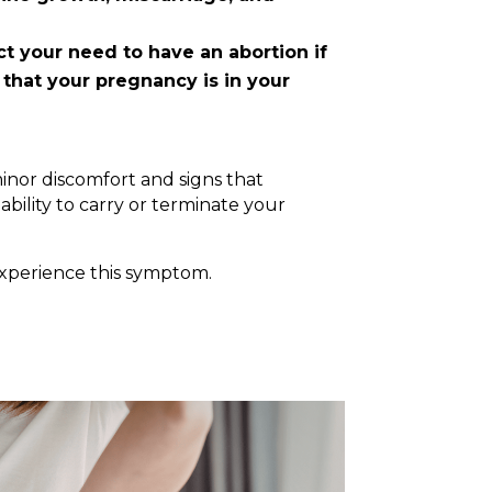
t your need to have an abortion if
 that your pregnancy is in your
inor discomfort and signs that
ability to carry or terminate your
experience this symptom.