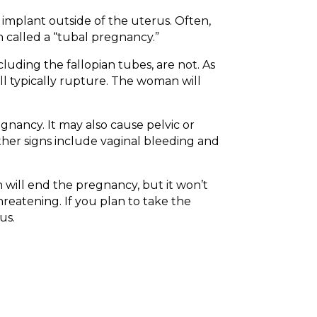
 implant outside of the uterus. Often,
n called a “tubal pregnancy.”
uding the fallopian tubes, are not. As
ill typically rupture. The woman will
gnancy. It may also cause pelvic or
Other signs include vaginal bleeding and
 will end the pregnancy, but it won’t
reatening. If you plan to take the
us.