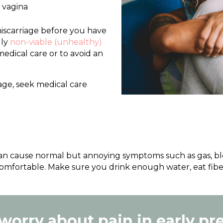
r vagina
 miscarriage before you have
lly
non-viable (unhealthy)
edical care or to avoid an
iage, seek medical care
 cause normal but annoying symptoms such as gas, bloa
comfortable. Make sure you drink enough water, eat fibe
 worry about pain in early p