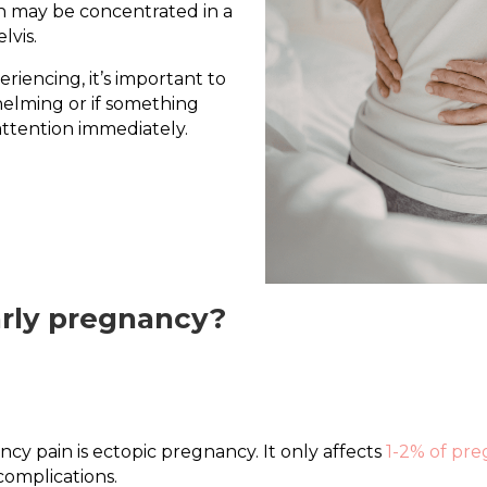
n may be concentrated in a
lvis.
riencing, it’s important to
whelming or if something
ttention immediately.
arly pregnancy?
cy pain is ectopic pregnancy. It only affects
1-2% of pre
complications.