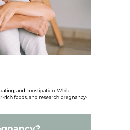
ting, and constipation. While
r-rich foods, and research pregnancy-
regnancy?