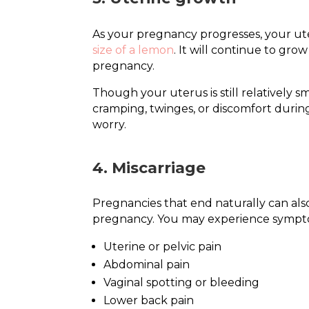
As your pregnancy progresses, your uter
size of a lemon
. It will continue to gr
pregnancy.
Though your uterus is still relatively s
cramping, twinges, or discomfort durin
worry.
4. Miscarriage
Pregnancies that end naturally can also
pregnancy. You may experience sympt
Uterine or pelvic pain
Abdominal pain
Vaginal spotting or bleeding
Lower back pain