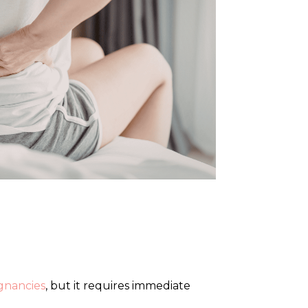
gnancies
, but it requires immediate