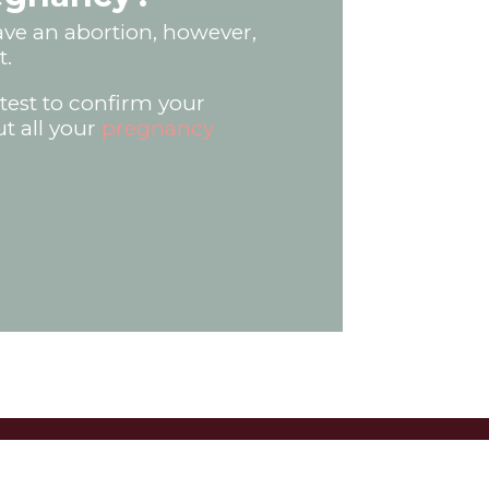
have an abortion, however,
t.
test to confirm your
ut all your
pregnancy