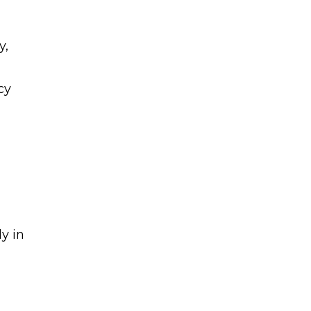
y,
cy
d
y in