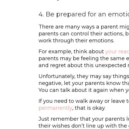
4. Be prepared for an emoti
There are many ways a parent mig
parents can control their actions, 
work through their emotions.
For example, think about
your rea
parents may be feeling the same em
and regret about this unexpected
Unfortunately, they may say things 
negative, let your parents know th
You can talk about it again when yo
If you need to walk away or leave 
permanently
, that is okay.
Just remember that your parents lo
their wishes don’t line up with th