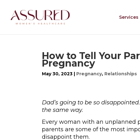
Services
How to Tell Your P
Pregnancy
May 30, 2023
|
Pregnancy
,
Relationships
Dad’s going to be so disappointed.
the same way.
Every woman with an unplanned 
parents are some of the most import
disappoint them.