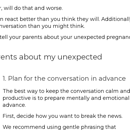
, will do that and worse.
 react better than you think they will. Additionall
nversation than you might think.
o tell your parents about your unexpected pregnan
arents about my unexpected
1. Plan for the conversation in advance
The best way to keep the conversation calm an
productive is to prepare mentally and emotionall
advance.
First, decide how you want to break the news.
We recommend using gentle phrasing that