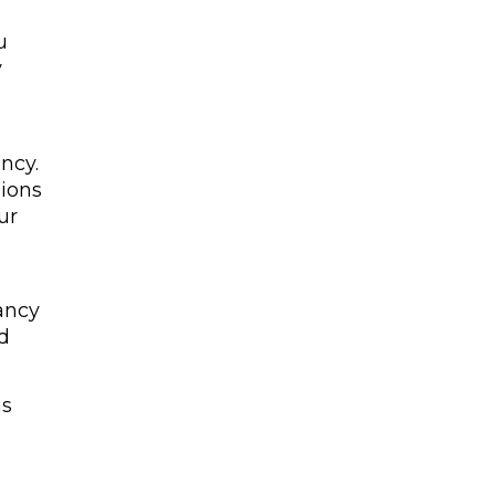
u
y
ncy.
nions
ur
nancy
nd
as