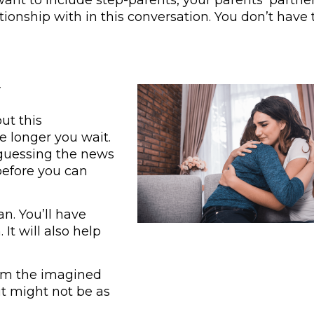
ionship with in this conversation. You don’t have 
r
ut this
e longer you wait.
 guessing the news
before you can
an. You’ll have
It will also help
from the imagined
it might not be as