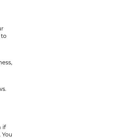
ur
 to
ness,
s
ws.
 if
. You