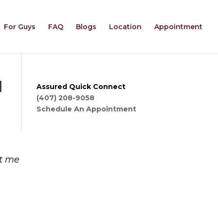
For Guys
FAQ
Blogs
Location
Appointment
d
Assured Quick Connect
(407) 208-9058
Schedule An Appointment
at me