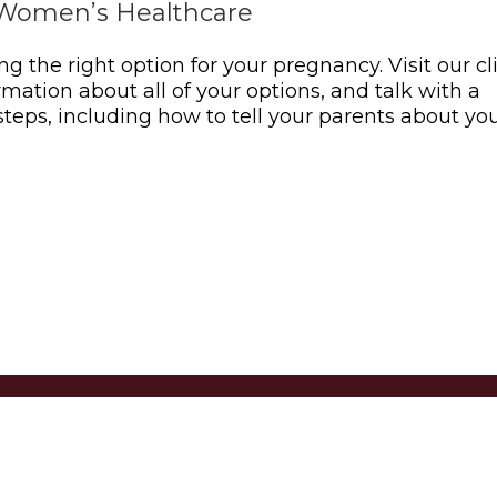
Women’s Healthcare
ing the right option for your pregnancy. Visit our cl
rmation about all of your options, and talk with a
teps, including how to tell your parents about yo