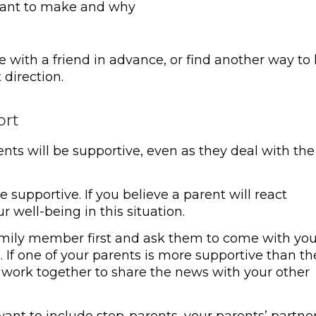
want to make and why
e with a friend in advance, or find another way to
 direction.
ort
ents will be supportive, even as they deal with the
supportive. If you believe a parent will react
ur well-being in this situation.
 family member first and ask them to come with you
 If one of your parents is more supportive than th
nd work together to share the news with your other
nt to include step-parents, your parents’ partner