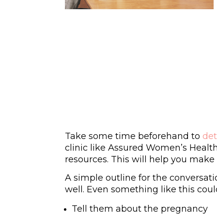
Take some time beforehand to
de
clinic like Assured Women’s Health
resources. This will help you make 
A simple outline for the conversati
well. Even something like this coul
Tell them about the pregnancy