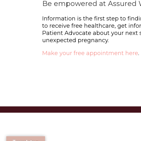
Be empowered at Assured 
Information is the first step to find
to receive free healthcare, get info
Patient Advocate about your next s
unexpected pregnancy.
Make your free appointment here
.