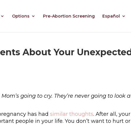
Options
Pre-Abortion Screening
Español
arents About Your Unexpecte
 Mom’s going to cry. They’re never going to look 
pregnancy has had
similar thoughts
. After all, your
ant people in your life. You don’t want to hurt or