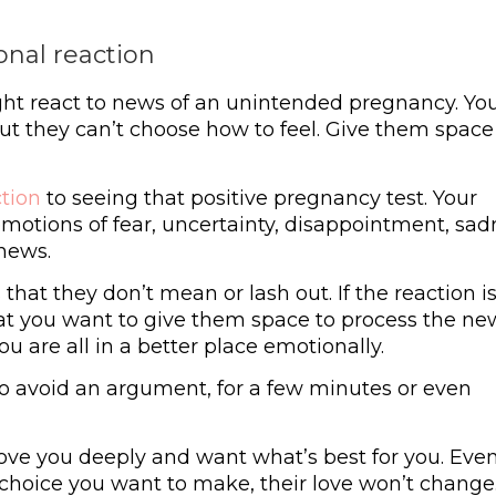
onal reaction
ht react to news of an unintended pregnancy. Yo
but they can’t choose how to feel. Give them space
ction
to seeing that positive pregnancy test. Your
otions of fear, uncertainty, disappointment, sad
 news.
that they don’t mean or lash out. If the reaction i
at you want to give them space to process the ne
u are all in a better place emotionally.
to avoid an argument, for a few minutes or even
ve you deeply and want what’s best for you. Even
e choice you want to make, their love won’t change