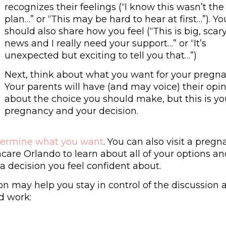
recognizes their feelings (“I know this wasn’t the
plan…” or “This may be hard to hear at first…”). Yo
should also share how you feel (“This is big, scar
news and I really need your support…” or “It’s
unexpected but exciting to tell you that…”)
Next, think about what you want for your pregna
Your parents will have (and may voice) their opi
about the choice you should make, but this is yo
pregnancy and your decision.
termine what you want
. You can also visit a preg
care Orlando to learn about all of your options a
a decision you feel confident about.
on may help you stay in control of the discussion 
d work: