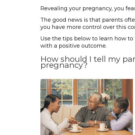
Revealing your pregnancy, you fear
The good news is that parents often
you have more control over this co
Use the tips below to learn how t
with a positive outcome.
How should I tell my p
pregnancy?