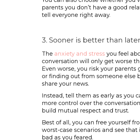
parents you don’t have a good relat
tell everyone right away.
3. Sooner is better than late
The
anxiety and stress
you feel abo
conversation will only get worse th
Even worse, you risk your parents
or finding out from someone else 
share your news.
Instead, tell them as early as you c
more control over the conversation. 
build mutual respect and trust.
Best of all, you can free yourself 
worst-case scenarios and see that 
bad as you feared.