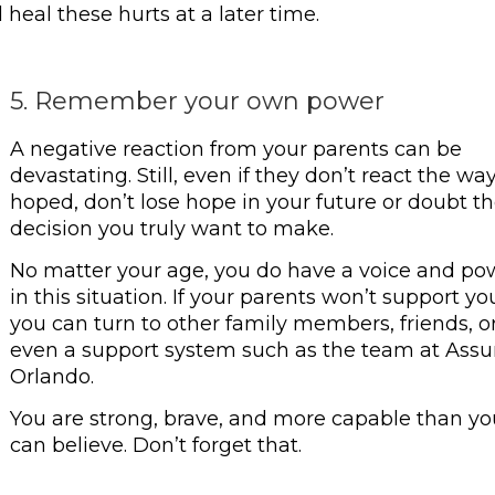
heal these hurts at a later time.
5. Remember your own power
A negative reaction from your parents can be
devastating. Still, even if they don’t react the wa
hoped, don’t lose hope in your future or doubt t
decision you truly want to make.
No matter your age, you do have a voice and po
in this situation. If your parents won’t support yo
you can turn to other family members, friends, o
even a support system such as the team at Assu
Orlando.
You are strong, brave, and more capable than yo
can believe. Don’t forget that.