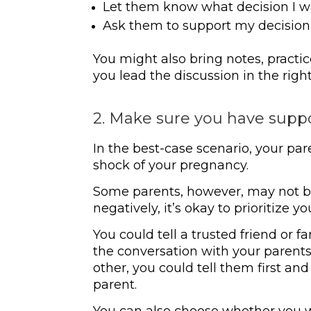
Let them know what decision I 
Ask them to support my decision
You might also bring notes, practic
you lead the discussion in the right
2. Make sure you have supp
In the best-case scenario, your par
shock of your pregnancy.
Some parents, however, may not be 
negatively, it’s okay to prioritize yo
You could tell a trusted friend or
the conversation with your parents.
other, you could tell them first a
parent.
You can also choose whether you wa