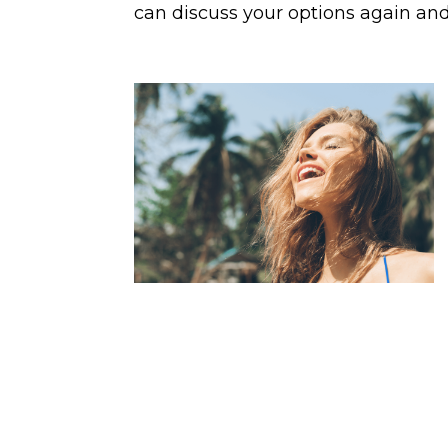
can discuss your options again and 