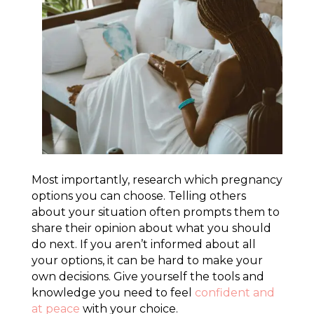
Most importantly, research which pregnancy
options you can choose. Telling others
about your situation often prompts them to
share their opinion about what you should
do next. If you aren’t informed about all
your options, it can be hard to make your
own decisions. Give yourself the tools and
knowledge you need to feel
confident and
at peace
with your choice.