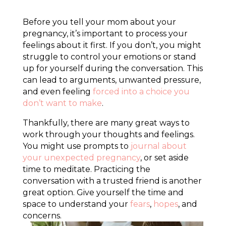
Before you tell your mom about your
pregnancy, it’s important to process your
feelings about it first. If you don’t, you might
struggle to control your emotions or stand
up for yourself during the conversation. This
can lead to arguments, unwanted pressure,
and even feeling
forced into a choice you
don’t want to make
.
Thankfully, there are many great ways to
work through your thoughts and feelings.
You might use prompts to
journal about
your unexpected pregnancy
, or set aside
time to meditate. Practicing the
conversation with a trusted friend is another
great option. Give yourself the time and
space to understand your
fears
,
hopes
, and
concerns.