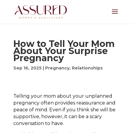
How to Tell Your Mom
About Your Surprise
Pregnancy
Sep 16, 2025
|
Pregnancy
,
Relationships
Telling your mom about your unplanned
pregnancy often provides reassurance and
peace of mind. Even if you think she will be
supportive, however, it can be a scary
conversation to have.