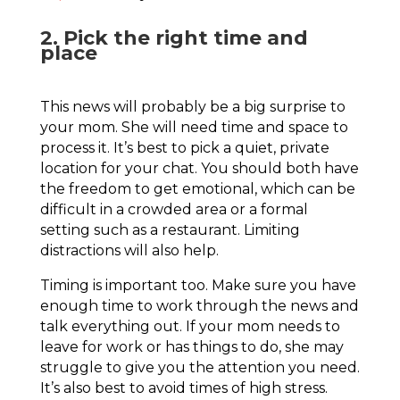
2. Pick the right time and
place
This news will probably be a big surprise to
your mom. She will need time and space to
process it. It’s best to pick a quiet, private
location for your chat. You should both have
the freedom to get emotional, which can be
difficult in a crowded area or a formal
setting such as a restaurant. Limiting
distractions will also help.
Timing is important too. Make sure you have
enough time to work through the news and
talk everything out. If your mom needs to
leave for work or has things to do, she may
struggle to give you the attention you need.
It’s also best to avoid times of high stress.