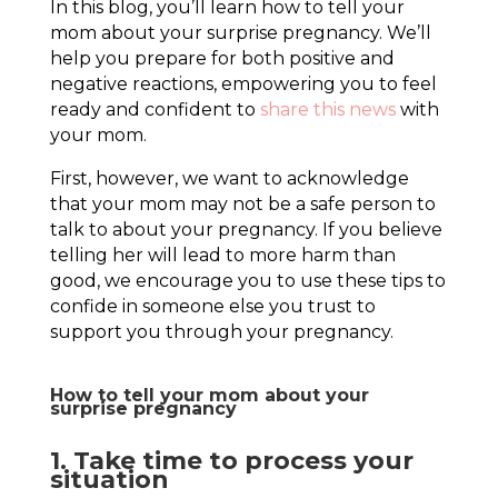
In this blog, you’ll learn how to tell your
mom about your surprise pregnancy. We’ll
help you prepare for both positive and
negative reactions, empowering you to feel
ready and confident to
share this news
with
your mom.
First, however, we want to acknowledge
that your mom may not be a safe person to
talk to about your pregnancy. If you believe
telling her will lead to more harm than
good, we encourage you to use these tips to
confide in someone else you trust to
support you through your pregnancy.
How to tell your mom about your
surprise pregnancy
1. Take time to process your
situation