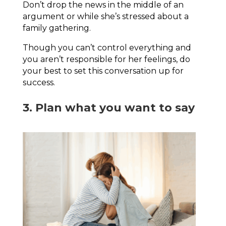
Don’t drop the news in the middle of an
argument or while she’s stressed about a
family gathering.
Though you can’t control everything and
you aren’t responsible for her feelings, do
your best to set this conversation up for
success.
3. Plan what you want to say