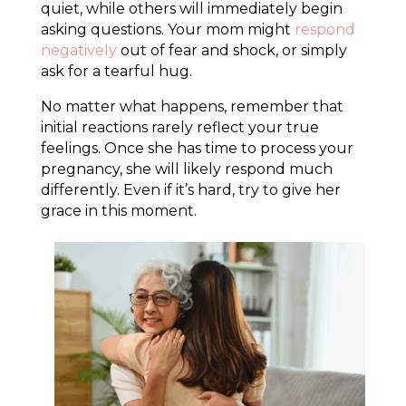
quiet, while others will immediately begin
asking questions. Your mom might
respond
negatively
out of fear and shock, or simply
ask for a tearful hug.
No matter what happens, remember that
initial reactions rarely reflect your true
feelings. Once she has time to process your
pregnancy, she will likely respond much
differently. Even if it’s hard, try to give her
grace in this moment.