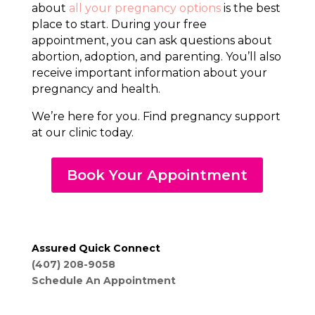
about
all your pregnancy options
is the best
place to start. During your free
appointment, you can ask questions about
abortion, adoption, and parenting. You’ll also
receive important information about your
pregnancy and health.
We’re here for you. Find pregnancy support
at our clinic today.
Book Your Appointment
Assured Quick Connect
(407) 208-9058
Schedule An Appointment