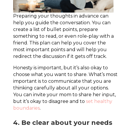
Preparing your thoughts in advance can
help you guide the conversation. You can
create a list of bullet points, prepare
something to read, or even role-play with a
friend. This plan can help you cover the
most important points and will help you
redirect the discussion if it gets off track.
Honesty is important, but it’s also okay to
choose what you want to share. What’s most
important is to communicate that you are
thinking carefully about all your options.
You can invite your mom to share her input,
but it’s okay to disagree and to
set healthy
boundaries
.
4. Be clear about your needs