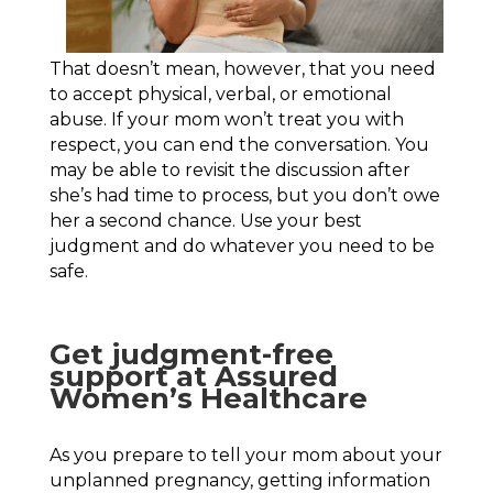
That doesn’t mean, however, that you need
to accept physical, verbal, or emotional
abuse. If your mom won’t treat you with
respect, you can end the conversation. You
may be able to revisit the discussion after
she’s had time to process, but you don’t owe
her a second chance. Use your best
judgment and do whatever you need to be
safe.
Get judgment-free
support at Assured
Women’s Healthcare
As you prepare to tell your mom about your
unplanned pregnancy, getting information