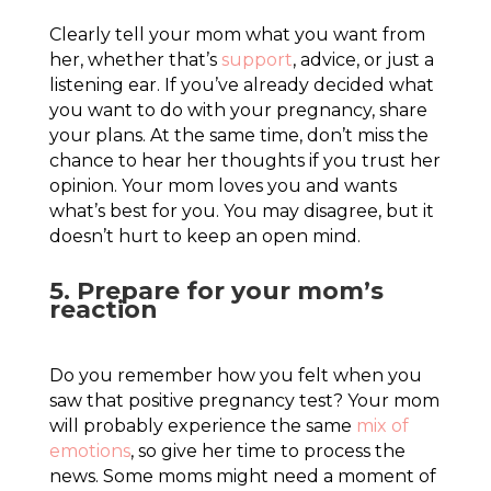
Clearly tell your mom what you want from
her, whether that’s
support
, advice, or just a
listening ear. If you’ve already decided what
you want to do with your pregnancy, share
your plans. At the same time, don’t miss the
chance to hear her thoughts if you trust her
opinion. Your mom loves you and wants
what’s best for you. You may disagree, but it
doesn’t hurt to keep an open mind.
5. Prepare for your mom’s
reaction
Do you remember how you felt when you
saw that positive pregnancy test? Your mom
will probably experience the same
mix of
emotions
, so give her time to process the
news. Some moms might need a moment of