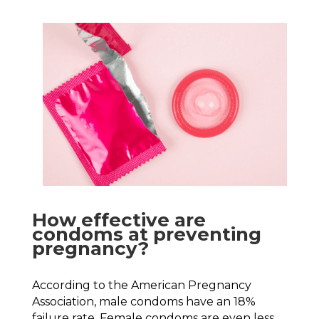
How effective are
condoms at preventing
pregnancy?
According to the American Pregnancy
Association, male condoms have an 18%
failure rate. Female condoms are even less