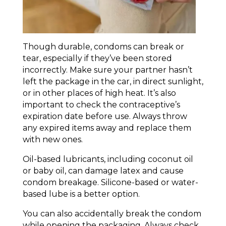
Though durable, condoms can break or
tear, especially if they’ve been stored
incorrectly. Make sure your partner hasn’t
left the package in the car, in direct sunlight,
or in other places of high heat. It’s also
important to check the contraceptive’s
expiration date before use. Always throw
any expired items away and replace them
with new ones.
Oil-based lubricants, including coconut oil
or baby oil, can damage latex and cause
condom breakage. Silicone-based or water-
based lube is a better option.
You can also accidentally break the condom
while opening the packaging. Always check