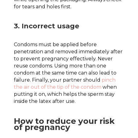
for tears and holes first.
3. Incorrect usage
Condoms must be applied before
penetration and removed immediately after
to prevent pregnancy effectively. Never
reuse condoms. Using more than one
condom at the same time can also lead to
failure. Finally, your partner should
pinch
the air out of the tip of the condom
when
putting it on, which helps the sperm stay
inside the latex after use.
How to reduce your risk
of pregnancy