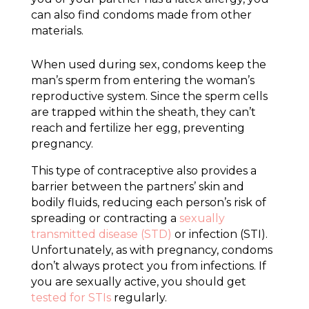
can also find condoms made from other
materials.
When used during sex, condoms keep the
man’s sperm from entering the woman’s
reproductive system. Since the sperm cells
are trapped within the sheath, they can’t
reach and fertilize her egg, preventing
pregnancy.
This type of contraceptive also provides a
barrier between the partners’ skin and
bodily fluids, reducing each person’s risk of
spreading or contracting a
sexually
transmitted disease (STD)
or infection (STI).
Unfortunately, as with pregnancy, condoms
don’t always protect you from infections. If
you are sexually active, you should get
tested for STIs
regularly.