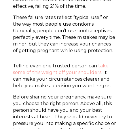
effective, failing 21% of the time.
These failure rates reflect “typical use,” or
the way most people use condoms.
Generally, people don’t use contraceptives
perfectly every time. These mistakes may be
minor, but they can increase your chances
of getting pregnant while using protection.
Telling even one trusted person can
take
some of this weight off your shoulders
. It
can make your circumstances clearer and
help you make a decision you won’t regret.
Before sharing your pregnancy, make sure
you choose the right person. Above all, this
person should have you and your best
interests at heart. They should never try to
pressure you into making a specific choice or