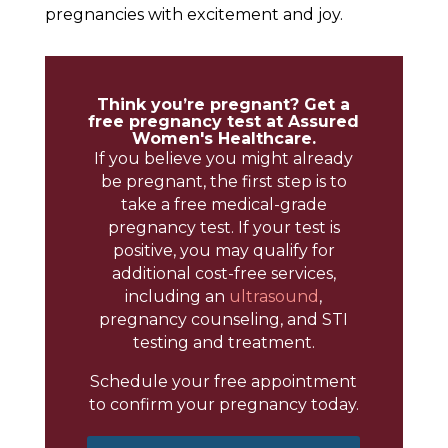
pregnancies with excitement and joy.
Think you’re pregnant? Get a
free pregnancy test at Assured
Women's Healthcare.
If you believe you might already
be pregnant, the first step is to
take a free medical-grade
pregnancy test. If your test is
positive, you may qualify for
additional cost-free services,
including an
ultrasound
,
pregnancy counseling, and STI
testing and treatment.
Schedule your free appointment
to confirm your pregnancy today.