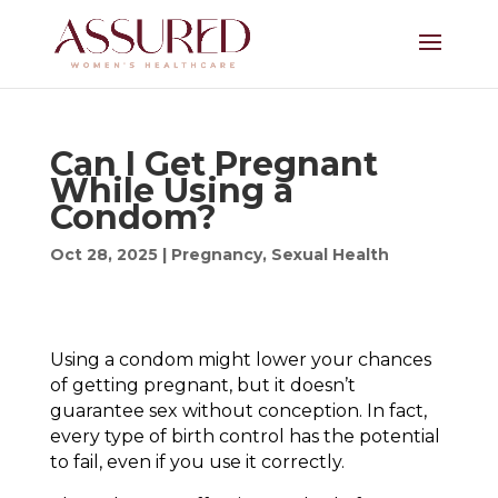
Can I Get Pregnant
While Using a
Condom?
Oct 28, 2025
|
Pregnancy
,
Sexual Health
Using a condom might lower your chances
of getting pregnant, but it doesn’t
guarantee sex without conception. In fact,
every type of birth control has the potential
to fail, even if you use it correctly.