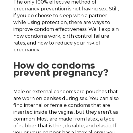
The only 100% effective method of
pregnancy prevention is not having sex. Still,
if you do choose to sleep with a partner
while using protection, there are ways to
improve condom effectiveness. We’ll explain
how condoms work, birth control failure
rates, and how to reduce your risk of
pregnancy.
How do condoms
prevent pregnancy?
Male or external condoms are pouches that
are worn on penises during sex. You can also
find internal or female condoms that are
inserted inside the vagina, but they aren’t as
common. Most are made from latex, a type
of rubber that is thin, durable, and elastic. If
you or your partner has a latex allergy, you