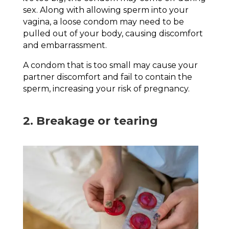
sex. Along with allowing sperm into your
vagina, a loose condom may need to be
pulled out of your body, causing discomfort
and embarrassment.
A condom that is too small may cause your
partner discomfort and fail to contain the
sperm, increasing your risk of pregnancy.
2. Breakage or tearing