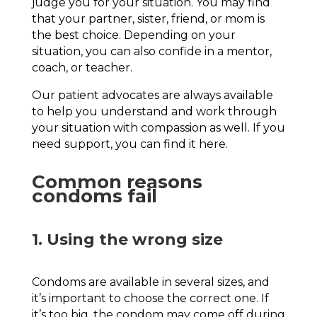
judge you for your situation. You may find
that your partner, sister, friend, or mom is
the best choice. Depending on your
situation, you can also confide in a mentor,
coach, or teacher.
Our patient advocates are always available
to help you understand and work through
your situation with compassion as well. If you
need support, you can find it here.
Common reasons
condoms fail
1. Using the wrong size
Condoms are available in several sizes, and
it’s important to choose the correct one. If
it’s too big, the condom may come off during