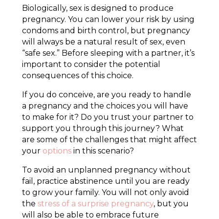
Biologically, sex is designed to produce
pregnancy. You can lower your risk by using
condoms and birth control, but pregnancy
will always be a natural result of sex, even
“safe sex.” Before sleeping with a partner, it’s
important to consider the potential
consequences of this choice.
If you do conceive, are you ready to handle
a pregnancy and the choices you will have
to make for it? Do you trust your partner to
support you through this journey? What
are some of the challenges that might affect
your
options
in this scenario?
To avoid an unplanned pregnancy without
fail, practice abstinence until you are ready
to grow your family. You will not only avoid
the
stress of a surprise pregnancy
, but you
will also be able to embrace future