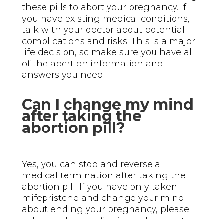
these pills to abort your pregnancy. If
you have existing medical conditions,
talk with your doctor about potential
complications and risks. This is a major
life decision, so make sure you have all
of the abortion information and
answers you need.
Can I change my mind
after taking the
abortion pill?
Yes, you can stop and reverse a
medical termination after taking the
abortion pill. If you have only taken
mifepristone and change your mind
about ending your pregnancy, please