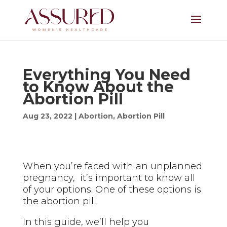
Everything You Need
to Know About the
Abortion Pill
Aug 23, 2022
|
Abortion
,
Abortion Pill
When you’re faced with an unplanned
pregnancy, it’s important to know all
of your options. One of these options is
the abortion pill.
In this guide, we’ll help you