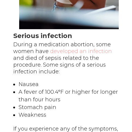
Serious infection
During a medication abortion, some
women have
developed an infection
and died of sepsis related to the
procedure. Some signs of a serious
infection include:
Nausea
A fever of 100.4°F or higher for longer
than four hours
Stomach pain
Weakness
If you experience any of the symptoms,