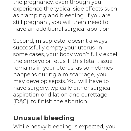
the pregnancy, even though you
experience the typical side effects such
as cramping and bleeding. If you are
still pregnant, you will then need to
have an additional surgical abortion.
Second, misoprostol doesn’t always
successfully empty your uterus. In
some cases, your body won’t fully expel
the embryo or fetus. If this fetal tissue
remains in your uterus, as sometimes
happens during a miscarriage, you
may develop sepsis. You will have to
have surgery, typically either surgical
aspiration or dilation and curettage
(D&C), to finish the abortion.
Unusual bleeding
While heavy bleeding is expected, you