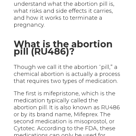
understand what the abortion pill is,
what risks and side effects it carries,
and how it works to terminate a
pregnancy.
What is the abortion
pill (RU486)?
Though we call it the abortion “pill,” a
chemical abortion is actually a process
that requires two types of medication.
The first is mifepristone, which is the
medication typically called the
abortion pill. It is also known as RU486
or by its brand name, Mifeprex. The
second medication is misoprostol, or
Cytotec. According to the FDA, these
medications can only be used for