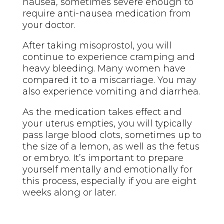
nausea, sometimes severe enough to
require anti-nausea medication from
your doctor.
After taking misoprostol, you will
continue to experience cramping and
heavy bleeding. Many women have
compared it to a miscarriage. You may
also experience vomiting and diarrhea.
As the medication takes effect and
your uterus empties, you will typically
pass large blood clots, sometimes up to
the size of a lemon, as well as the fetus
or embryo. It’s important to prepare
yourself mentally and emotionally for
this process, especially if you are eight
weeks along or later.