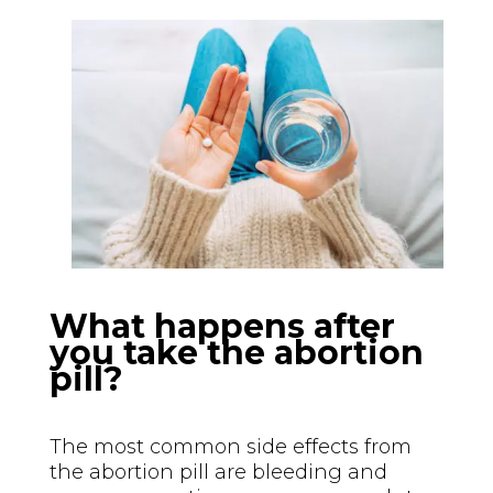
What happens after
you take the abortion
pill?
The most common side effects from
the abortion pill are bleeding and