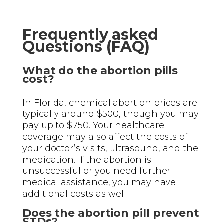
Frequently asked
Questions (FAQ)
What do the abortion pills
cost?
In Florida, chemical abortion prices are
typically around $500, though you may
pay up to $750. Your healthcare
coverage may also affect the costs of
your doctor’s visits, ultrasound, and the
medication. If the abortion is
unsuccessful or you need further
medical assistance, you may have
additional costs as well.
Does the abortion pill prevent
STDs?