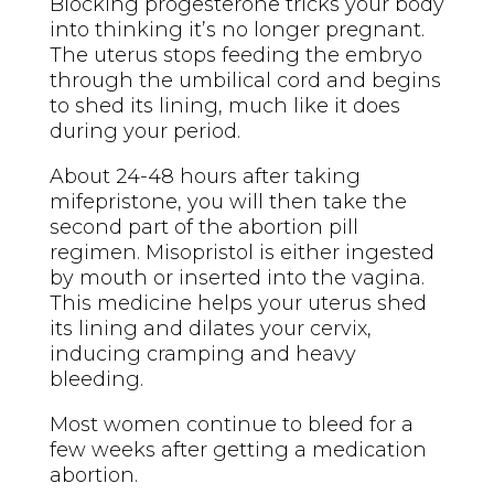
Blocking progesterone tricks your body
into thinking it’s no longer pregnant.
The uterus stops feeding the embryo
through the umbilical cord and begins
to shed its lining, much like it does
during your period.
About 24-48 hours after taking
mifepristone, you will then take the
second part of the abortion pill
regimen. Misopristol is either ingested
by mouth or inserted into the vagina.
This medicine helps your uterus shed
its lining and dilates your cervix,
inducing cramping and heavy
bleeding.
Most women continue to bleed for a
few weeks after getting a medication
abortion.