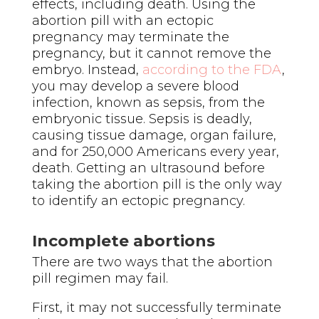
effects, including death.
Using the
abortion pill with an ectopic
pregnancy may terminate the
pregnancy, but it cannot remove the
embryo. Instead,
according to the FDA
,
you may develop a severe blood
infection, known as sepsis, from the
embryonic tissue. Sepsis is deadly,
causing tissue damage, organ failure,
and
for 250,000 Americans every year
,
death.
Getting an ultrasound before
taking the abortion pill is the only way
to identify an ectopic pregnancy.
Incomplete abortions
There are two ways that the abortion
pill regimen may fail.
First, it may not successfully terminate