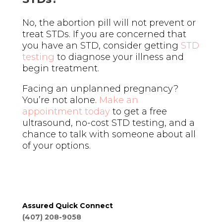
No, the abortion pill will not prevent or
treat STDs. If you are concerned that
you have an STD, consider getting
STD
testing
to diagnose your illness and
begin treatment.
Facing an unplanned pregnancy?
You’re not alone.
Make an
appointment today
to get a free
ultrasound, no-cost STD testing, and a
chance to talk with someone about all
of your options.
Assured Quick Connect
(407) 208-9058