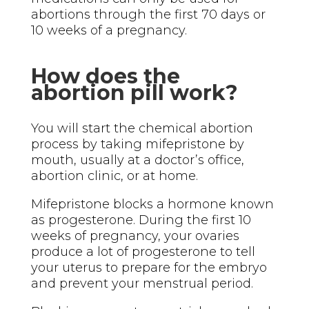
abortions through the first 70 days or
10 weeks of a pregnancy.
How does the
abortion pill work?
You will start the chemical abortion
process by taking mifepristone by
mouth, usually at a doctor’s office,
abortion clinic, or at home.
Mifepristone blocks a hormone known
as progesterone. During the first 10
weeks of pregnancy, your ovaries
produce a lot of progesterone to tell
your uterus to prepare for the embryo
and prevent your menstrual period.