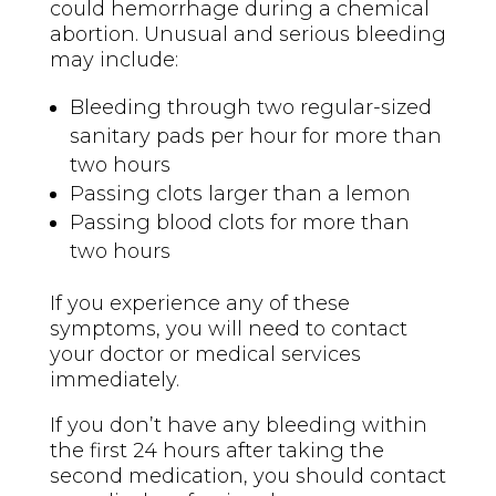
could hemorrhage during a chemical
abortion. Unusual and serious bleeding
may include:
Bleeding through two regular-sized
sanitary pads per hour for more than
two hours
Passing clots larger than a lemon
Passing blood clots for more than
two hours
If you experience any of these
symptoms, you will need to contact
your doctor or medical services
immediately.
If you don’t have any bleeding within
the first 24 hours after taking the
second medication, you should contact