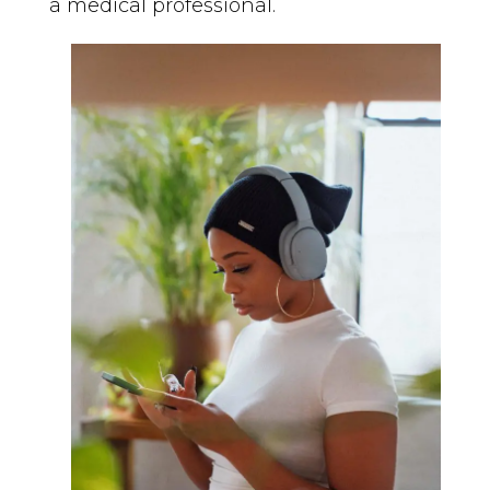
a medical professional.