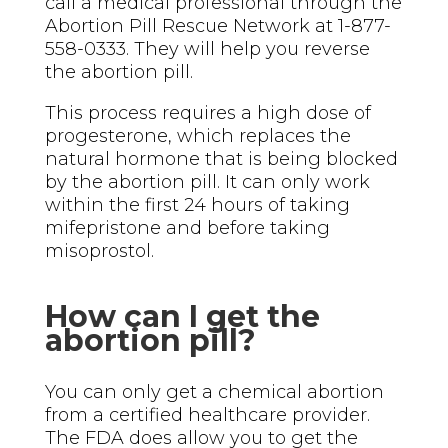
call a medical professional through the
Abortion Pill Rescue Network at 1-877-
558-0333. They will help you reverse
the abortion pill.
This process requires a high dose of
progesterone, which replaces the
natural hormone that is being blocked
by the abortion pill. It can only work
within the first 24 hours of taking
mifepristone and before taking
misoprostol.
How can I get the
abortion pill?
You can only get a chemical abortion
from a certified healthcare provider.
The FDA does allow you to get the