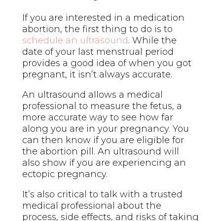
If you are interested in a medication
abortion, the first thing to do is to
schedule an ultrasound
. While the
date of your last menstrual period
provides a good idea of when you got
pregnant, it isn’t always accurate.
An ultrasound allows a medical
professional to measure the fetus, a
more accurate way to see how far
along you are in your pregnancy. You
can then know if you are eligible for
the abortion pill. An ultrasound will
also show if you are experiencing an
ectopic pregnancy.
It’s also critical to talk with a trusted
medical professional about the
process, side effects, and risks of taking