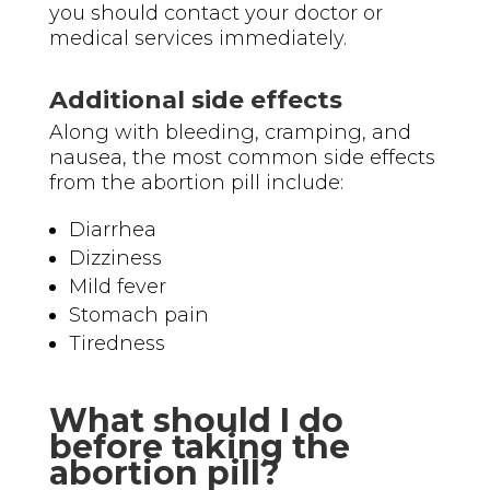
you should contact your doctor or
medical services immediately.
Additional side effects
Along with bleeding, cramping, and
nausea, the most common side effects
from the abortion pill include:
Diarrhea
Dizziness
Mild fever
Stomach pain
Tiredness
What should I do
before taking the
abortion pill?