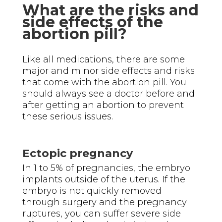
What are the risks and
side effects of the
abortion pill?
Like all medications, there are some
major and minor side effects and risks
that come with the abortion pill. You
should always see a doctor before and
after getting an abortion to prevent
these serious issues.
Ectopic pregnancy
In 1 to 5% of pregnancies, the embryo
implants outside of the uterus. If the
embryo is not quickly removed
through surgery and the pregnancy
ruptures, you can suffer severe side