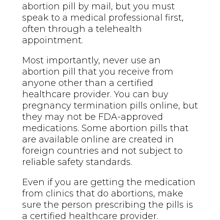
abortion pill by mail, but you must
speak to a medical professional first,
often through a telehealth
appointment.
Most importantly, never use an
abortion pill that you receive from
anyone other than a certified
healthcare provider. You can buy
pregnancy termination pills online, but
they may not be FDA-approved
medications. Some abortion pills that
are available online are created in
foreign countries and not subject to
reliable safety standards.
Even if you are getting the medication
from clinics that do abortions, make
sure the person prescribing the pills is
a certified healthcare provider.